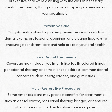
preventive care while assisting with the cost of necessary
dental treatments, though coverage may vary depending on
your specific plan.
Preventive Care
Many Ameritas plans help cover preventive services such as
dental exams, professional cleanings, and diagnostic X-rays to
encourage consistent care and help protect your oral health.
Basic Dental Treatments
Coverage may include treatments like tooth-colored fillings,
periodontal therapy, or extractions to address common dental
concerns such as decay, cavities, and gum issues.
Major Restorative Procedures
Some Ameritas plans may provide benefits for treatments
such as dental crowns, root canal therapy, bridges, or dentures
when more advanced restorative care is required.