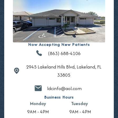
Now Accepting New Patients
(863) 688-4106
2945 Lakeland Hills Blvd, Lakeland, FL
33805
ldcinfo@aol.com
Business Hours
Monday
Tuesday
9AM - 4PM
9AM - 4PM