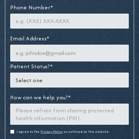
Phone Number*
Email Address*
Patient Status?*
How can we help you?*
I agree to the
Privacy Policy
as outlined on the website.