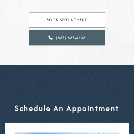
BOOK APPOINTMENT
(863) 688-4106

Schedule An Appointment