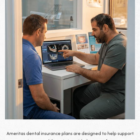
Ameritas dental insurance plans are designed to help support