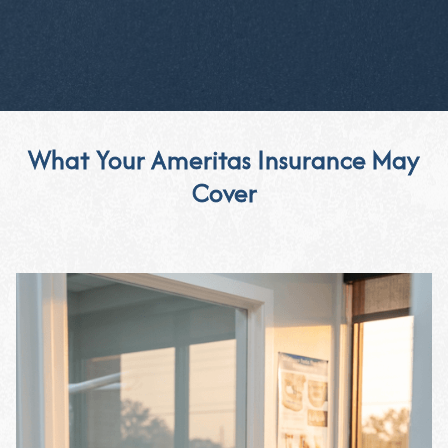
What Your Ameritas Insurance May
Cover