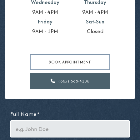
Wednesday
Thursday
9AM - 4PM
9AM - 4PM
Friday
Sat-Sun
9AM - 1PM
Closed
BOOK APPOINTMENT
(863) 688-4106

Full Name*