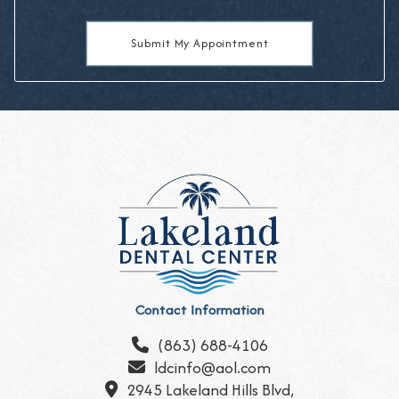
Contact Information
(863) 688-4106

ldcinfo@aol.com

2945 Lakeland Hills Blvd,
