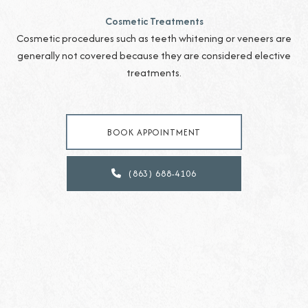
Cosmetic Treatments
Cosmetic procedures such as teeth whitening or veneers are
generally not covered because they are considered elective
treatments.
BOOK APPOINTMENT
(863) 688-4106
