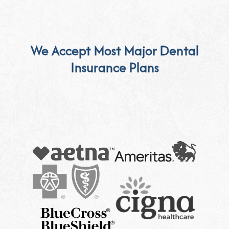
We Accept Most Major Dental
Insurance Plans