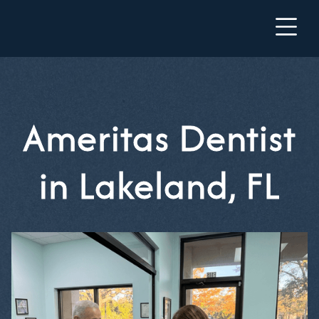
Ameritas Dentist
in Lakeland, FL