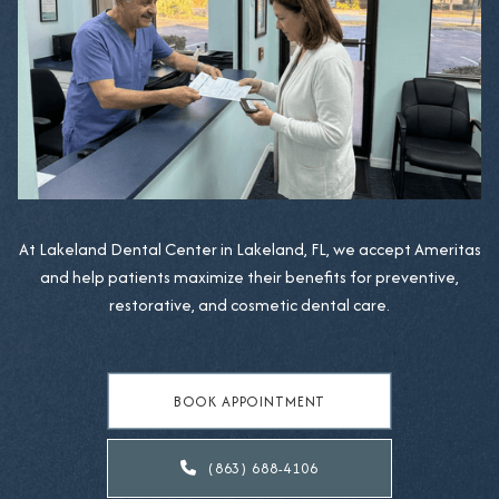
At Lakeland Dental Center in Lakeland, FL, we accept Ameritas
and help patients maximize their benefits for preventive,
restorative, and cosmetic dental care.
BOOK APPOINTMENT
(863) 688-4106
