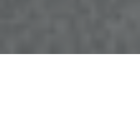
Top-Rated Emergency Dentist in
Lakeland, FL