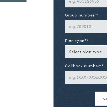
Group number:*
Plan type?*
Callback number:*