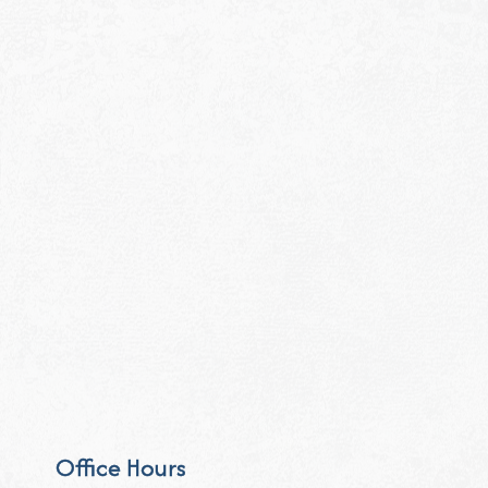
Office Hours