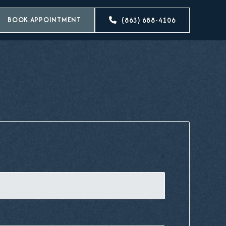
BOOK APPOINTMENT
(863) 688-4106
