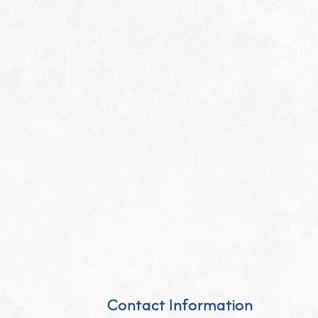
Contact Information