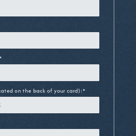
*
cated on the back of your card):*