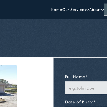
Home
Our Services
About


Full Name*
Date of Birth:*