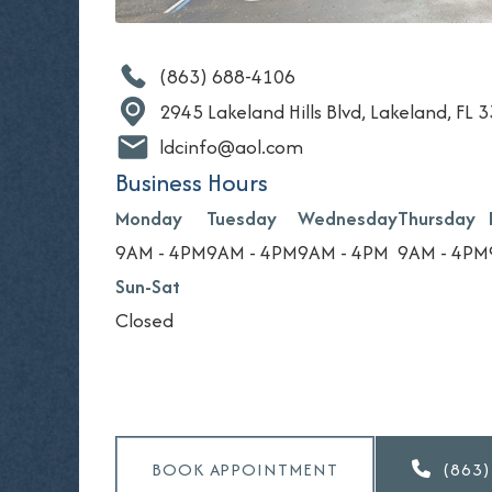
(863) 688-4106
2945 Lakeland Hills Blvd, Lakeland, FL 
ldcinfo@aol.com
Business Hours
Monday
Tuesday
Wednesday
Thursday
9AM - 4PM
9AM - 4PM
9AM - 4PM
9AM - 4PM
Sun-Sat
Closed
BOOK APPOINTMENT
(863)
