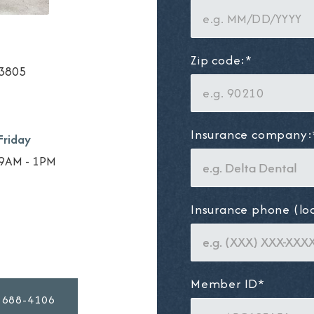
Zip code:*
33805
Insurance company:
Friday
9AM - 1PM
Insurance phone (lo
Member ID*
 688-4106