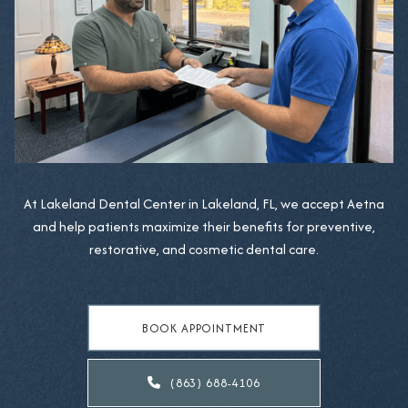
At Lakeland Dental Center in Lakeland, FL, we accept Aetna
and help patients maximize their benefits for preventive,
restorative, and cosmetic dental care.
BOOK APPOINTMENT
(863) 688-4106
