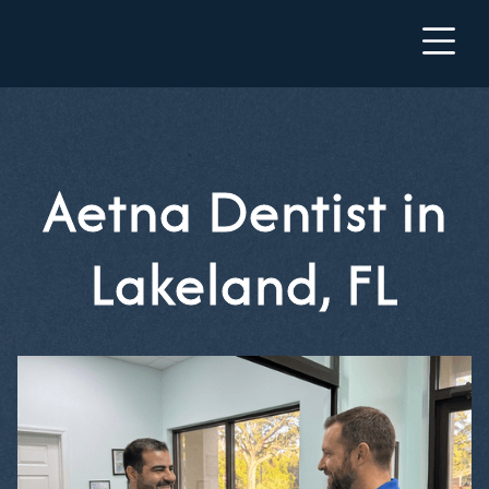
Aetna Dentist in
Lakeland, FL