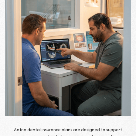
Aetna dental insurance plans are designed to support