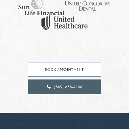
BOOK APPOINTMENT
(863) 688-4106
