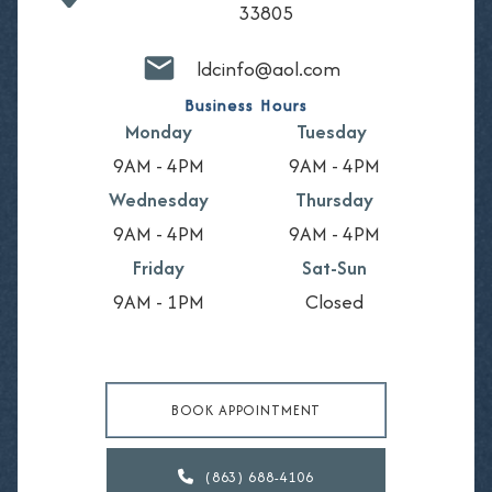
33805
ldcinfo@aol.com
Business Hours
Monday
Tuesday
9AM - 4PM
9AM - 4PM
Wednesday
Thursday
9AM - 4PM
9AM - 4PM
Friday
Sat-Sun
9AM - 1PM
Closed
BOOK APPOINTMENT
(863) 688-4106
