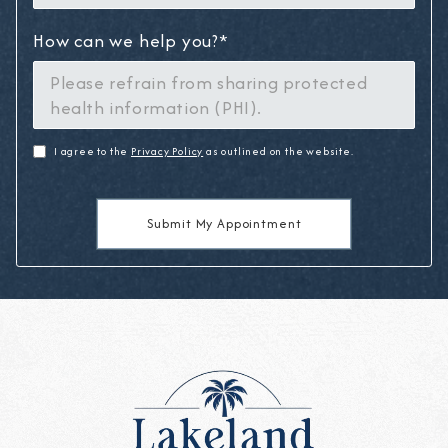
How can we help you?*
I agree to the
Privacy Policy
as outlined on the website.