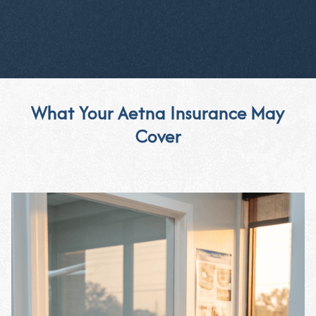
What Your Aetna Insurance May
Cover