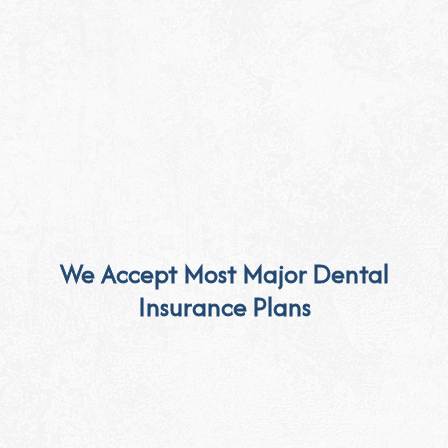
We Accept Most Major Dental
Insurance Plans