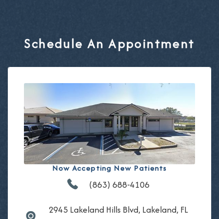
Schedule An Appointment
Now Accepting New Patients
(863) 688-4106
2945 Lakeland Hills Blvd, Lakeland, FL