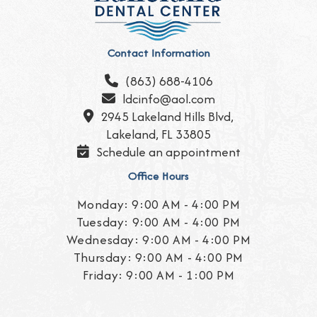
Contact Information
(863) 688-4106

ldcinfo@aol.com

2945 Lakeland Hills Blvd,

Lakeland, FL 33805
Schedule an appointment

Office Hours
Monday: 9:00 AM - 4:00 PM
Tuesday: 9:00 AM - 4:00 PM
Wednesday: 9:00 AM - 4:00 PM
Thursday: 9:00 AM - 4:00 PM
Friday: 9:00 AM - 1:00 PM