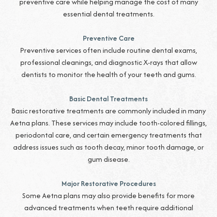
preventive care while helping manage the cost of many
essential dental treatments.
Preventive Care
Preventive services often include routine dental exams,
professional cleanings, and diagnostic X-rays that allow
dentists to monitor the health of your teeth and gums.
Basic Dental Treatments
Basic restorative treatments are commonly included in many
Aetna plans. These services may include tooth-colored fillings,
periodontal care, and certain emergency treatments that
address issues such as tooth decay, minor tooth damage, or
gum disease.
Major Restorative Procedures
Some Aetna plans may also provide benefits for more
advanced treatments when teeth require additional