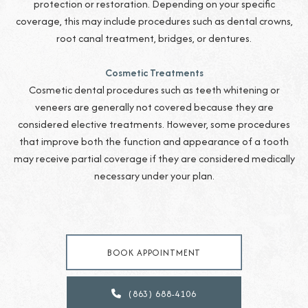
protection or restoration. Depending on your specific
coverage, this may include procedures such as dental crowns,
root canal treatment, bridges, or dentures.
Cosmetic Treatments
Cosmetic dental procedures such as teeth whitening or
veneers are generally not covered because they are
considered elective treatments. However, some procedures
that improve both the function and appearance of a tooth
may receive partial coverage if they are considered medically
necessary under your plan.
BOOK APPOINTMENT
(863) 688-4106
