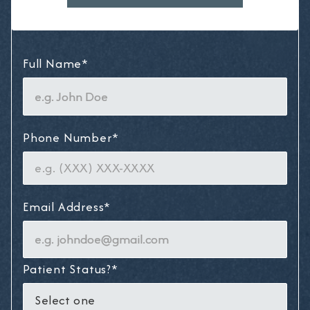
Full Name*
Phone Number*
Email Address*
Patient Status?*